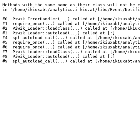
Methods with the same name as their class will not be c
in '/home/ikiuxabt/analytics.i-kiu.at/libs/Event/Notifi
#0  Piwik_ErrorHandler(...) called at [/home/ikiuxabt/a
#1  require_once(...) called at [/home/ikiuxabt/analyti
#2  Piwik_Loader::loadClass(...) called at [/home/ikiux
#3  Piwik_Loader::autoload(...) called at [:]

#4  spl_autoload_call(...) called at [/home/ikiuxabt/an
#5  require_once(...) called at [/home/ikiuxabt/analyti
#6  require_once(...) called at [/home/ikiuxabt/analyti
#7  Piwik_Loader::loadClass(...) called at [/home/ikiux
#8  Piwik_Loader::autoload(...) called at [:]

#9  spl_autoload_call(...) called at [/home/ikiuxabt/an